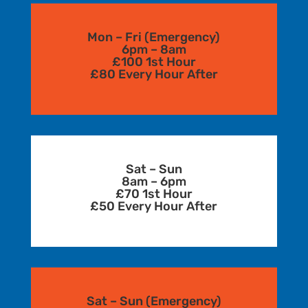
Mon – Fri (Emergency)
6pm – 8am
£100 1st Hour
£80 Every Hour After
Sat – Sun
8am – 6pm
£70 1st Hour
£50 Every Hour After
Sat – Sun (Emergency)