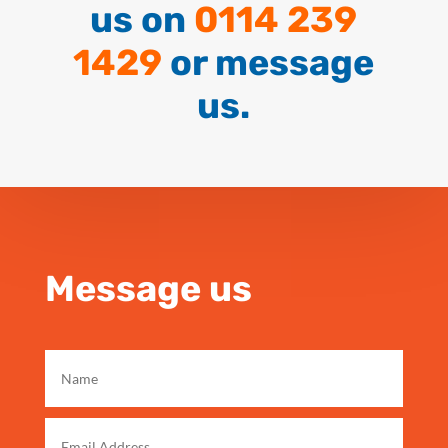
us on
0114 239
1429
or message
us.
Message us