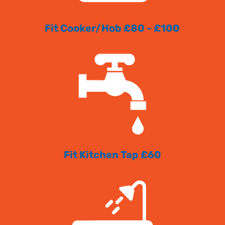
Fit Cooker/Hob £80 - £100
Fit Kitchen Tap £60