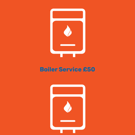
Boiler Service £50