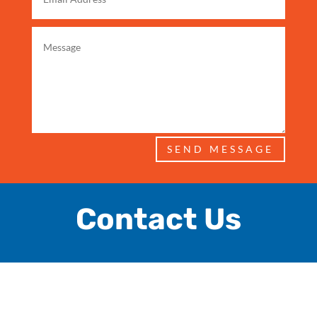
SEND MESSAGE
Contact Us