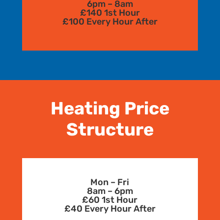
6pm – 8am
£140 1st Hour
£100 Every Hour After
Heating Price
Structure
Mon – Fri
8am – 6pm
£60 1st Hour
£40 Every Hour After