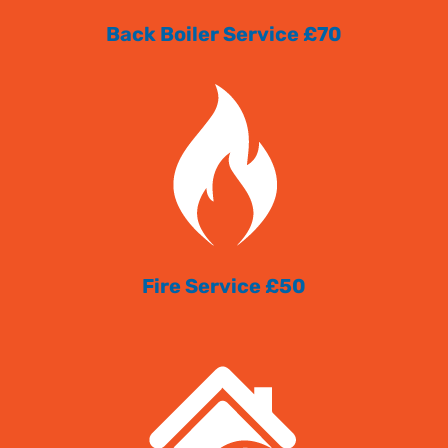
Back Boiler Service £70
Fire Service £50