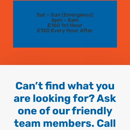
Sat – Sun (Emergency)
6pm – 8am
£160 1st Hour
£120 Every Hour After
Can’t find what you
are looking for? Ask
one of our friendly
team members. Call