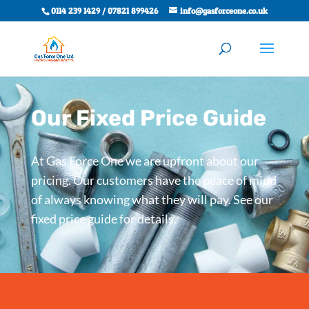
0114 239 1429 / 07821 899426
info@gasforceone.co.uk
Our Fixed Price Guide
At Gas Force One we are upfront about our
pricing. Our customers have the peace of mind
of always knowing what they will pay. See our
fixed price guide for details.