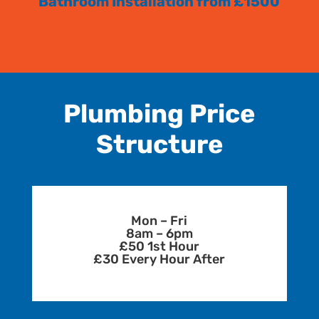
Bathroom Installation from £1500
Plumbing Price
Structure
Mon – Fri
8am – 6pm
£50 1st Hour
£30 Every Hour After