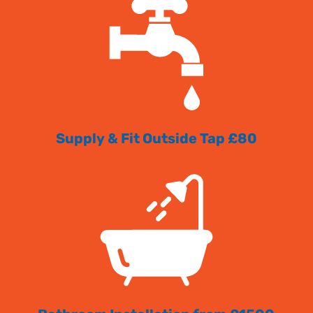
Supply & Fit Outside Tap £80