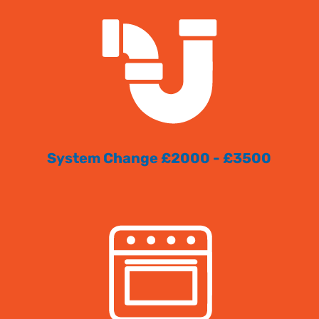
System Change £2000 - £3500