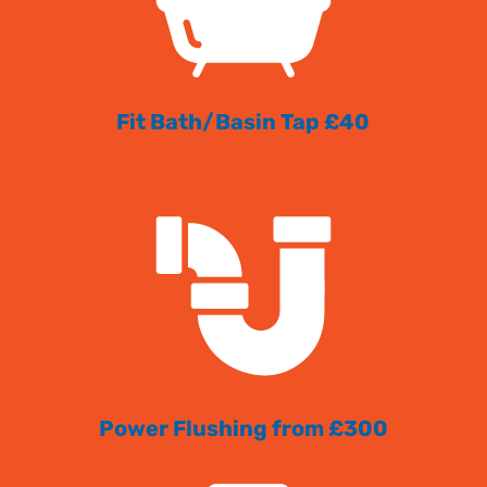
Fit Bath/Basin Tap £40
Power Flushing from £300