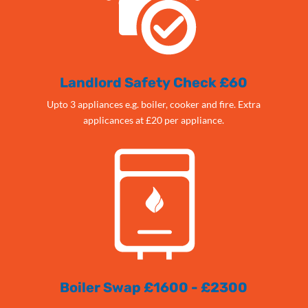
Landlord Safety Check £60
Upto 3 appliances e.g. boiler, cooker and fire. Extra
applicances at £20 per appliance.
Boiler Swap £1600 - £2300