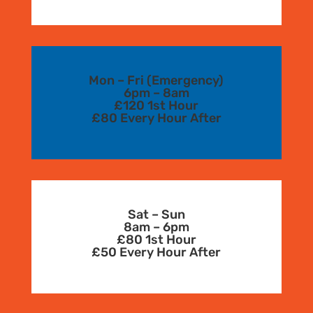
Mon – Fri (Emergency)
6pm – 8am
£120 1st Hour
£80 Every Hour After
Sat – Sun
8am – 6pm
£80 1st Hour
£50 Every Hour After